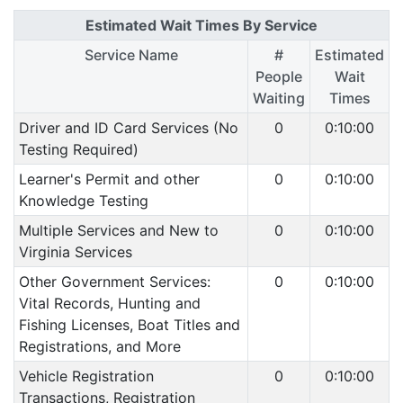
Estimated Wait Times By Service
Service Name
#
Estimated
People
Wait
Waiting
Times
Driver and ID Card Services (No
0
0:10:00
Testing Required)
Learner's Permit and other
0
0:10:00
Knowledge Testing
Multiple Services and New to
0
0:10:00
Virginia Services
Other Government Services:
0
0:10:00
Vital Records, Hunting and
Fishing Licenses, Boat Titles and
Registrations, and More
Vehicle Registration
0
0:10:00
Transactions, Registration