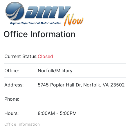
Office Information
Current Status:
Closed
Office:
Norfolk/Military
Address:
5745 Poplar Hall Dr, Norfolk, VA 23502
Phone:
Hours:
8:00AM - 5:00PM
Office Information